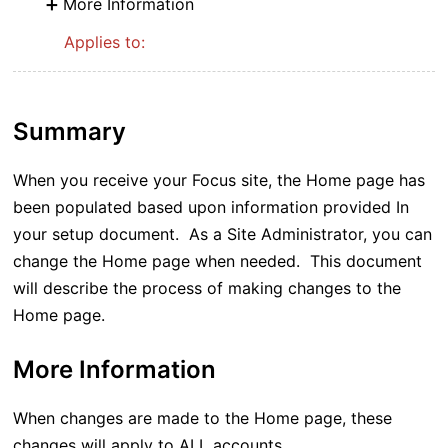
More Information
Applies to:
Summary
When you receive your Focus site, the Home page has
been populated based upon information provided In
your setup document. As a Site Administrator, you can
change the Home page when needed. This document
will describe the process of making changes to the
Home page.
More Information
When changes are made to the Home page, these
changes will apply to ALL accounts.