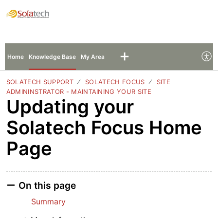
Solatech Support
Sign In
Sign Up
Home
Knowledge Base
My Area
SOLATECH SUPPORT
SOLATECH FOCUS
SITE
ADMININSTRATOR - MAINTAINING YOUR SITE
Updating your
Solatech Focus Home
Page
On this page
Summary