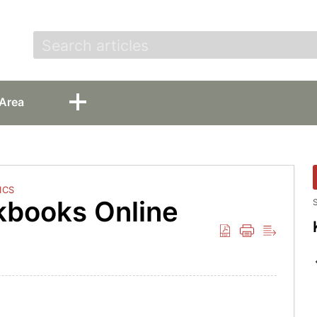
t
Area
ICS
kbooks Online
S