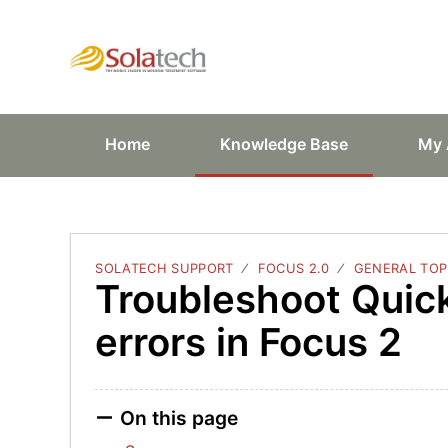
Solatech Suppor
Home
Knowledge Base
My 
SOLATECH SUPPORT
FOCUS 2.0
GENERAL TOP
Troubleshoot Quic
errors in Focus 2
On this page