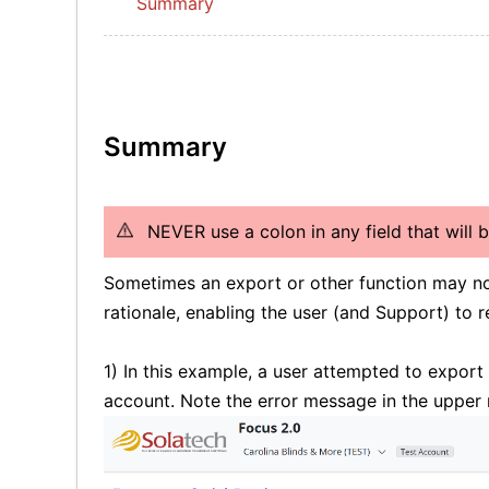
Summary
Summary
NEVER use a colon in any field that will 
Sometimes an export or other function may no
rationale, enabling the user (and Support) to r
1) In this example, a user attempted to expor
account. Note the error message in the upper 