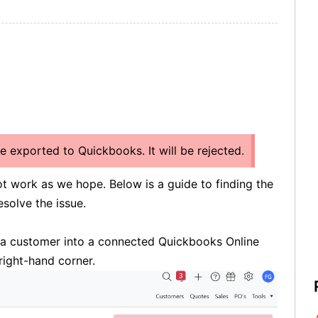
be exported to Quickbooks. It will be rejected.
t work as we hope. Below is a guide to finding the
esolve the issue.
t a customer into a connected Quickbooks Online
right-hand corner.