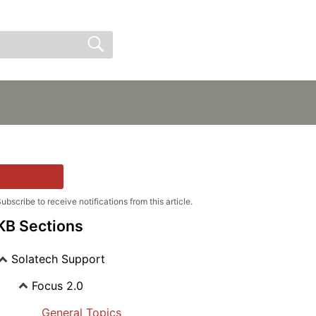
Sign In
Sign Up
Follow
ubscribe to receive notifications from this article.
KB Sections
Solatech Support
Focus 2.0
General Topics