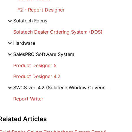
F2 - Report Designer
Solatech Focus
Solatech Dealer Ordering System (DOS)
Hardware
SalesPRO Software System
Product Designer 5
Product Designer 4.2
SWCS ver. 4.2 (Solatech Window Covering Software)
Report Writer
Related
Articles