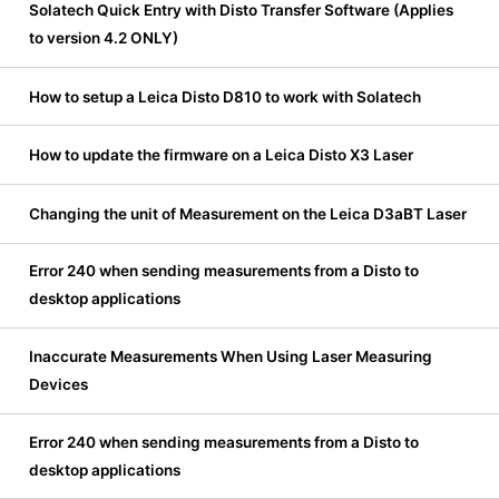
Solatech Quick Entry with Disto Transfer Software (Applies
to version 4.2 ONLY)
How to setup a Leica Disto D810 to work with Solatech
How to update the firmware on a Leica Disto X3 Laser
Changing the unit of Measurement on the Leica D3aBT Laser
Error 240 when sending measurements from a Disto to
desktop applications
Inaccurate Measurements When Using Laser Measuring
Devices
Error 240 when sending measurements from a Disto to
desktop applications