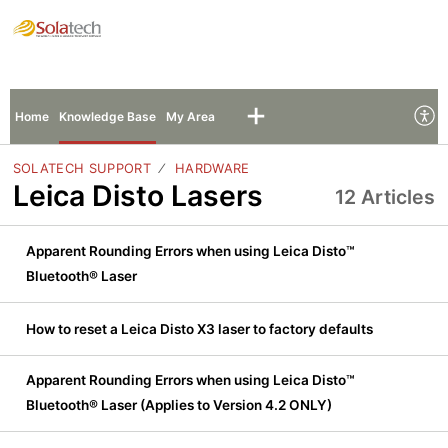
Solatech Support
Sign In
Sign Up
Home
Knowledge Base
My Area
SOLATECH SUPPORT
HARDWARE
Leica Disto Lasers
12 Articles
Apparent Rounding Errors when using Leica Disto™
Bluetooth® Laser
How to reset a Leica Disto X3 laser to factory defaults
Apparent Rounding Errors when using Leica Disto™
Bluetooth® Laser (Applies to Version 4.2 ONLY)