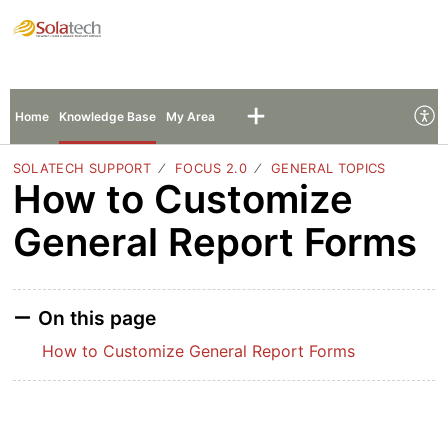
Solatech Support
Sign In
Sign Up
Home
Knowledge Base
My Area
SOLATECH SUPPORT
FOCUS 2.0
GENERAL TOPICS
How to Customize
General Report Forms
On this page
How to Customize General Report Forms