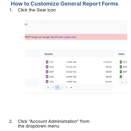
How to Customize General Report Forms
Click
the
Gear
i
con
Click "Account Administration"
from
the
d
ropdown
m
enu