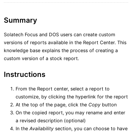
Summary
Solatech Focus and DOS users can create custom
versions of reports available in the Report Center. This
knowledge base explains the process of creating a
custom version of a stock report.
Instructions
From the Report center, select a report to
customize, by clicking the hyperlink for the report
At the top of the page, click the
Copy
button
On the copied report, you may rename and enter
a revised description (optional)
In the
Availability
section, you can choose to have