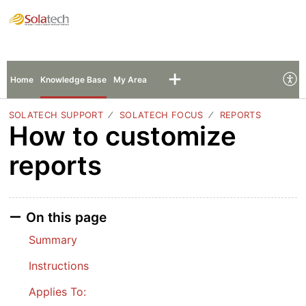
Solatech Support
Sign In
Sign Up
Home
Knowledge Base
My Area
SOLATECH SUPPORT
SOLATECH FOCUS
REPORTS
How to customize
reports
On this page
Summary
Instructions
Applies To: