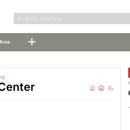
t
Area
TS
 Center
S