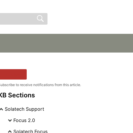
Sign In
Sign Up
Follow
ubscribe to receive notifications from this article.
KB Sections
Solatech Support
Focus 2.0
Solatech Focus