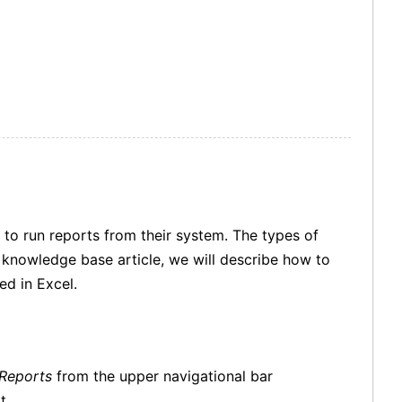
 to run reports from their system. The types of
is knowledge base article, we will describe how to
ed in Excel.
Reports
from the upper navigational bar
rt.