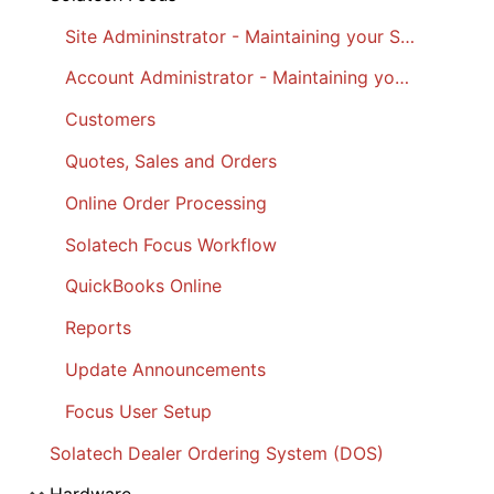
Site Admininstrator - Maintaining your Site
Account Administrator - Maintaining your Account
Customers
Quotes, Sales and Orders
Online Order Processing
Solatech Focus Workflow
QuickBooks Online
Reports
Update Announcements
Focus User Setup
Solatech Dealer Ordering System (DOS)