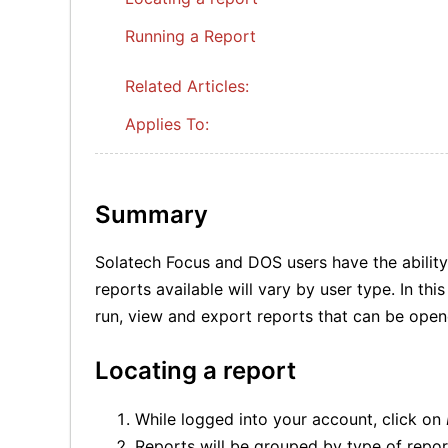
Running a Report
Related Articles:
Applies To:
Summary
Solatech Focus and DOS users have the ability
reports available will vary by user type. In th
run, view and export reports that can be open
Locating a report
While logged into your account, click on
Reports will be grouped by type of repo