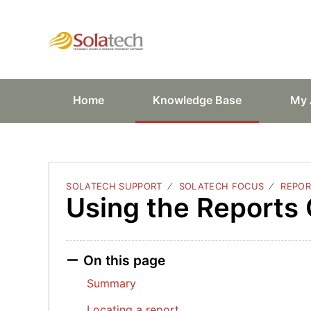
Solatech Suppor
Home
Knowledge Base
My 
SOLATECH SUPPORT
SOLATECH FOCUS
REPOR
Using the Reports
On this page
Summary
Locating a report