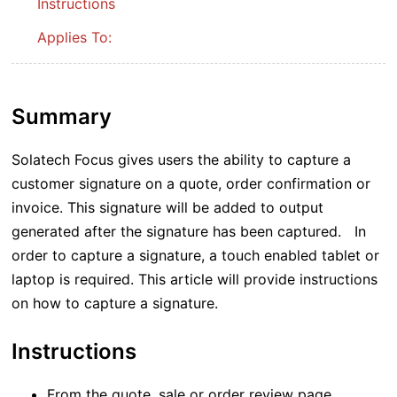
Instructions
Applies To:
Summary
Solatech Focus gives users the ability to capture a
customer signature on a quote, order confirmation or
invoice. This signature will be added to output
generated after the signature has been captured. In
order to capture a signature, a touch enabled tablet or
laptop is required. This article will provide instructions
on how to capture a signature.
Instructions
From the quote, sale or order review page,