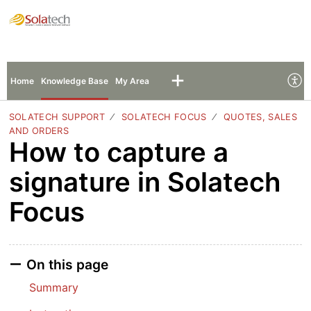
Solatech Support
Sign In
Sign Up
Home
Knowledge Base
My Area
SOLATECH SUPPORT
SOLATECH FOCUS
QUOTES, SALES
AND ORDERS
How to capture a
signature in Solatech
Focus
On this page
Summary