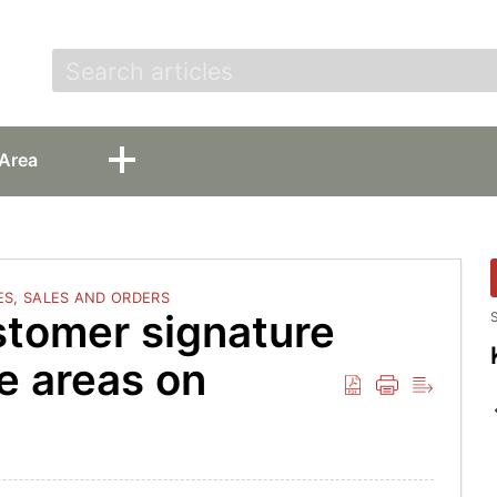
t
Area
S, SALES AND ORDERS
stomer signature
S
ple areas on