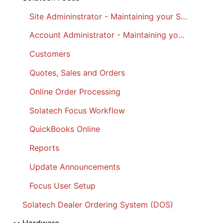
Site Admininstrator - Maintaining your Site
Account Administrator - Maintaining your Account
Customers
Quotes, Sales and Orders
Online Order Processing
Solatech Focus Workflow
QuickBooks Online
Reports
Update Announcements
Focus User Setup
Solatech Dealer Ordering System (DOS)