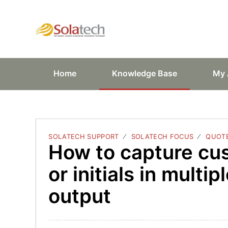
Solatech Suppor
Home
Knowledge Base
My 
SOLATECH SUPPORT
SOLATECH FOCUS
QUOTE
How to capture cu
or initials in multi
output