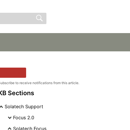
Sign In
Sign Up
Follow
ubscribe to receive notifications from this article.
KB Sections
Solatech Support
Focus 2.0
Solatech Focus