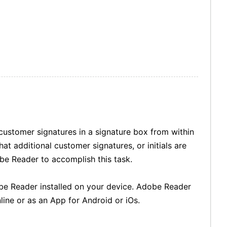
 customer signatures in a signature box from within
t additional customer signatures, or initials are
be Reader to accomplish this task.
be Reader installed on your device. Adobe Reader
line or as an App for Android or iOs.