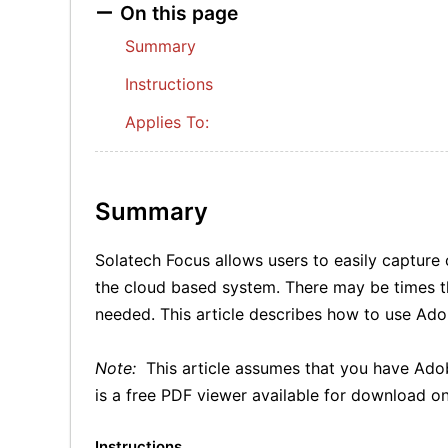
On this page
Summary
Instructions
Applies To:
Summary
Solatech Focus allows users to easily capture
the cloud based system. There may be times tha
needed. This article describes how to use Ado
Note:
This article assumes that you have Ado
is a free PDF viewer available for download on
Instructions