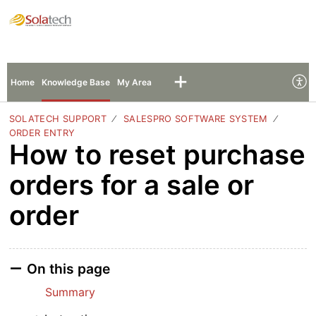
Solatech Support
Sign In
Sign Up
Home
Knowledge Base
My Area
SOLATECH SUPPORT
SALESPRO SOFTWARE SYSTEM
ORDER ENTRY
How to reset purchase
orders for a sale or
order
On this page
Summary