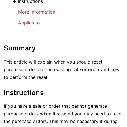
Instructions
More Information
Applies to
Summary
This article will explain when you should reset
purchase orders for an existing sale or order and how
to perform the reset.
Instructions
If you have a sale or order that cannot generate
purchase orders when it's saved you may need to reset
the purchase orders. This may be necessary if during