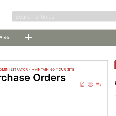
t
Area
ADMININSTRATOR - MAINTAINING YOUR SITE
urchase Orders
S