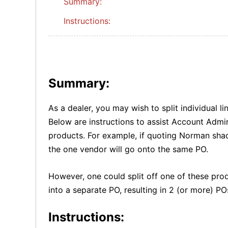
Summary:
Instructions:
Summary:
As a dealer, you may wish to split individual l
Below are instructions to assist Account Admini
products. For example, if quoting Norman shade
the one vendor will go onto the same PO.
However, one could split off one of these pro
into a separate PO, resulting in 2 (or more) P
Instructions: