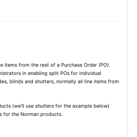
ine items from the rest of a Purchase Order (PO).
strators in enabling split POs for individual
s, blinds and shutters, normally all line items from
ducts (we’ll use
shutters
for the example below)
Os for the Norman products.