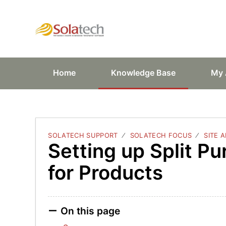
Solatech Suppor
Home
Knowledge Base
My 
SOLATECH SUPPORT
SOLATECH FOCUS
SITE 
Setting up Split P
for Products
On this page