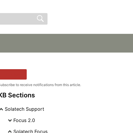
Sign In
Sign Up
Follow
ubscribe to receive notifications from this article.
KB Sections
Solatech Support
Focus 2.0
Solatech Focus