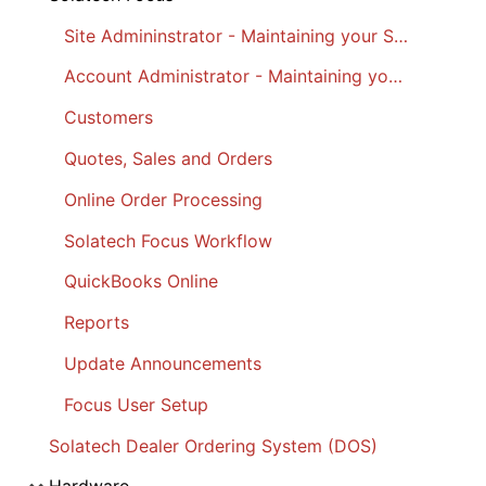
Site Admininstrator - Maintaining your Site
Account Administrator - Maintaining your Account
Customers
Quotes, Sales and Orders
Online Order Processing
Solatech Focus Workflow
QuickBooks Online
Reports
Update Announcements
Focus User Setup
Solatech Dealer Ordering System (DOS)