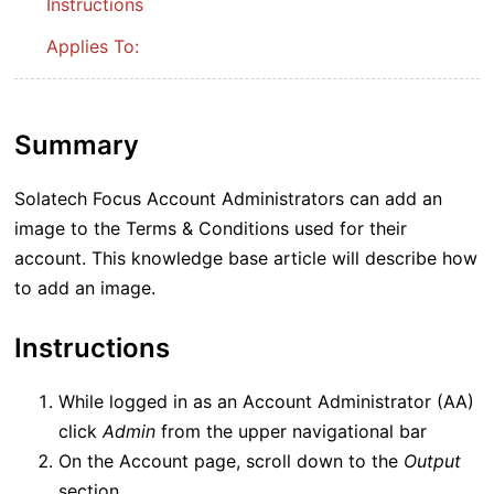
Instructions
Applies To:
Summary
Solatech Focus Account Administrators can add an
image to the Terms & Conditions used for their
account. This knowledge base article will describe how
to add an image.
Instructions
While logged in as an Account Administrator (AA)
click
Admin
from the upper navigational bar
On the Account page, scroll down to the
Output
section