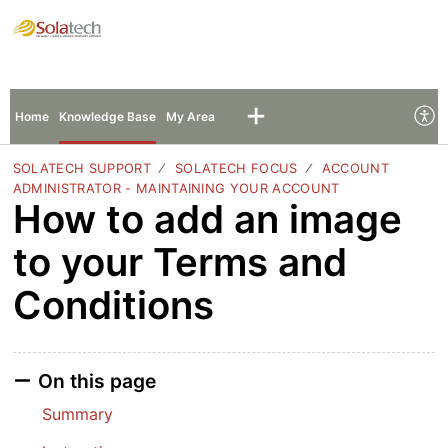
Solatech Support
Sign In
Sign Up
Home
Knowledge Base
My Area
SOLATECH SUPPORT
SOLATECH FOCUS
ACCOUNT
ADMINISTRATOR - MAINTAINING YOUR ACCOUNT
How to add an image
to your Terms and
Conditions
On this page
Summary