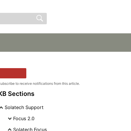
Sign In
Sign Up
Follow
ubscribe to receive notifications from this article.
KB Sections
Solatech Support
Focus 2.0
Solatech Focus