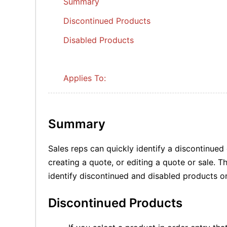
Summary
Discontinued Products
Disabled Products
Applies To:
Summary
Sales reps can quickly identify a discontinue
creating a quote, or editing a quote or sale. 
identify discontinued and disabled products o
Discontinued Products