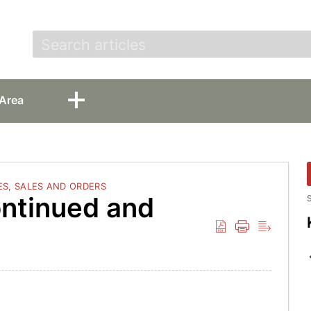
t
Area
S, SALES AND ORDERS
ontinued and
S