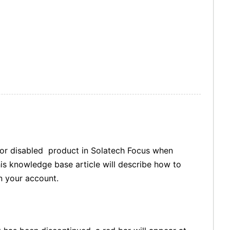
d or disabled product in Solatech Focus when
This knowledge base article will describe how to
n your account.