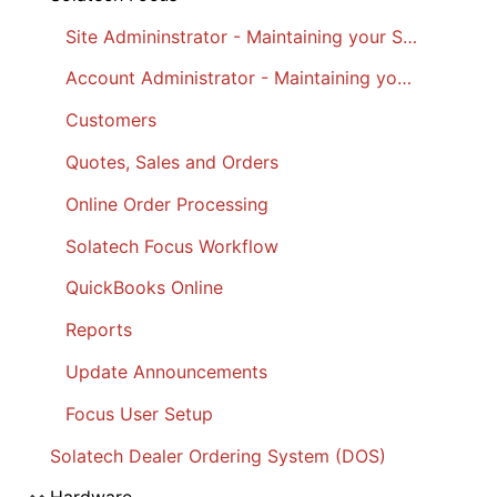
Site Admininstrator - Maintaining your Site
Account Administrator - Maintaining your Account
Customers
Quotes, Sales and Orders
Online Order Processing
Solatech Focus Workflow
QuickBooks Online
Reports
Update Announcements
Focus User Setup
Solatech Dealer Ordering System (DOS)