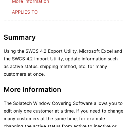
More Information
APPLIES TO
Summary
Using the SWCS 4.2 Export Utility, Microsoft Excel and
the SWCS 4.2 Import Utility, update information such
as active status, shipping method, etc. for many
customers at once.
More Information
The Solatech Window Covering Software allows you to
edit only one customer at a time. If you need to change
many customers at the same time, for example
changing the active status from active to inactive or