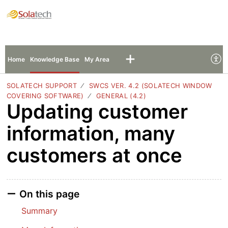
Solatech Support
Sign In
Sign Up
Home
Knowledge Base
My Area
SOLATECH SUPPORT
SWCS VER. 4.2 (SOLATECH WINDOW
COVERING SOFTWARE)
GENERAL (4.2)
Updating customer
information, many
customers at once
On this page
Summary