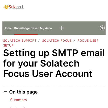
Solatech Support
Sign In
Sign Up
Home
Knowledge Base
My Area
SOLATECH SUPPORT
SOLATECH FOCUS
FOCUS USER
SETUP
Setting up SMTP email
for your Solatech
Focus User Account
On this page
Summary