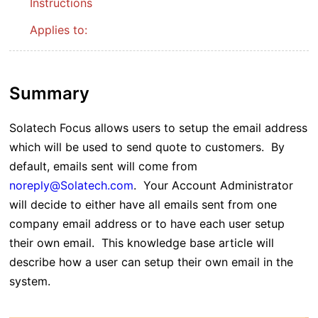
Instructions
Applies to:
Summary
Solatech Focus allows users to setup the email address
which will be used to send quote to customers. By
default, emails sent will come from
noreply@Solatech.com
. Your Account Administrator
will decide to either have all emails sent from one
company email address or to have each user setup
their own email. This knowledge base article will
describe how a user can setup their own email in the
system.