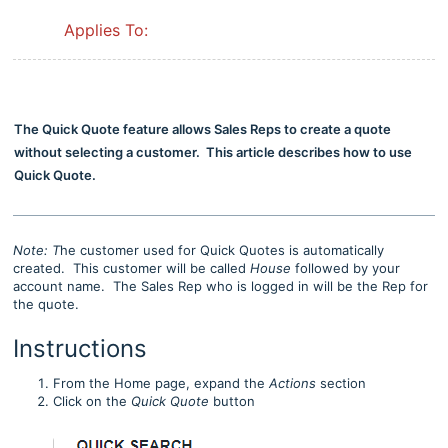
Applies To:
The Quick Quote feature allows Sales Reps to create a quote
without selecting a customer. This article describes how to use
Quick Quote.
Note: T
he customer used for Quick Quotes is automatically
created. This customer will be called
House
followed by your
account name. The Sales Rep who is logged in will be the Rep for
the quote.
Instructions
From the Home page, expand the
Actions
section
Click on the
Quick Quote
button