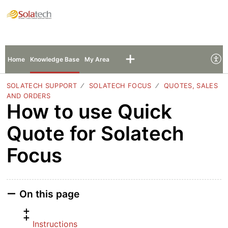
Solatech Support
Sign In
Sign Up
Home
Knowledge Base
My Area
SOLATECH SUPPORT
SOLATECH FOCUS
QUOTES, SALES
AND ORDERS
How to use Quick
Quote for Solatech
Focus
On this page
Instructions