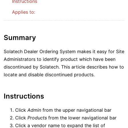
Instructions
Applies to:
Summary
Solatech Dealer Ordering System makes it easy for Site
Administrators to identify product which have been
discontinued by Solatech. This article describes how to
locate and disable discontinued products.
Instructions
Click
Admin
from the upper navigational bar
Click
Products
from the lower navigational bar
Click a vendor name to expand the list of