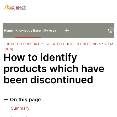
Solatech Support
Sign In
Sign Up
Home
Knowledge Base
My Area
SOLATECH SUPPORT
SOLATECH DEALER ORDERING SYSTEM
(DOS)
How to identify
products which have
been discontinued
On this page
Summary