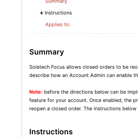
Summary
Instructions
Applies to:
Summary
Solatech Focus allows closed orders to be reop
describe how an Account Admin can enable tha
Note:
before the directions below can be impl
feature for your account. Once enabled, the p
reopen a closed order. The instructions below 
Instructions