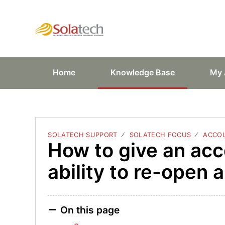
Solatech Suppor
Home
Knowledge Base
My 
SOLATECH SUPPORT
SOLATECH FOCUS
ACCOU
How to give an acc
ability to re-open 
On this page