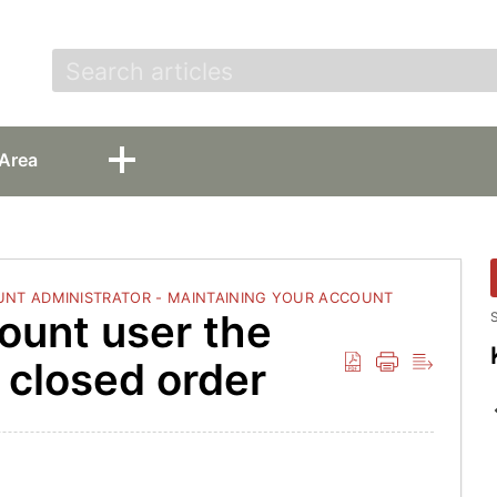
t
Area
NT ADMINISTRATOR - MAINTAINING YOUR ACCOUNT
ount user the
S
a closed order