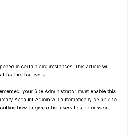
ened in certain circumstances. This article will
t feature for users.
emented, your Site Administrator must enable this
rimary Account Admin will automatically be able to
outline how to give other users this permission.