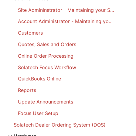
Site Admininstrator - Maintaining your Site
Account Administrator - Maintaining your Account
Customers
Quotes, Sales and Orders
Online Order Processing
Solatech Focus Workflow
QuickBooks Online
Reports
Update Announcements
Focus User Setup
Solatech Dealer Ordering System (DOS)