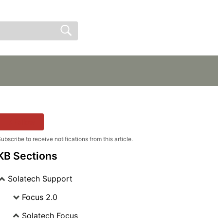
Sign In
Sign Up
Follow
ubscribe to receive notifications from this article.
KB Sections
Solatech Support
Focus 2.0
Solatech Focus