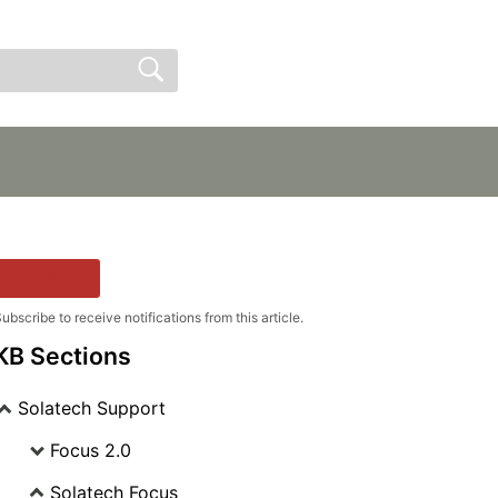
Sign In
Sign Up
Follow
ubscribe to receive notifications from this article.
KB Sections
Solatech Support
Focus 2.0
Solatech Focus