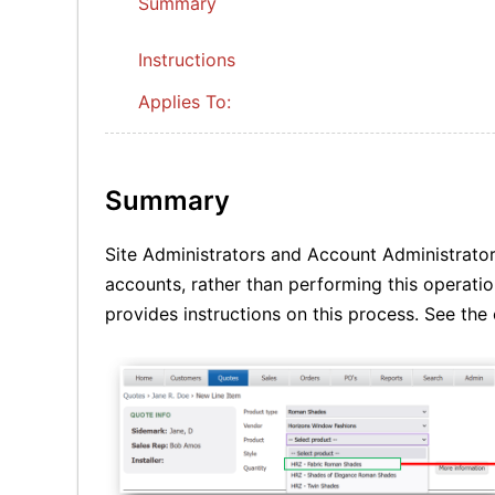
Summary
Instructions
Applies To:
Summary
Site Administrators and Account Administrator
accounts, rather than performing this operation
provides instructions on this process. See th