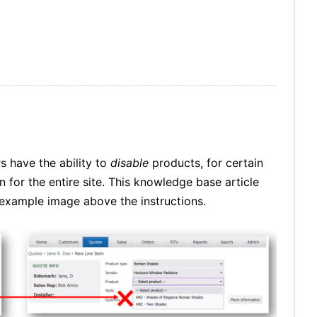
s have the ability to
disable
products, for certain
 for the entire site. This knowledge base article
e example image above the instructions.