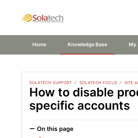
Solatech Suppor
Home
Knowledge Base
My 
SOLATECH SUPPORT
SOLATECH FOCUS
SITE 
How to disable pro
specific accounts
On this page