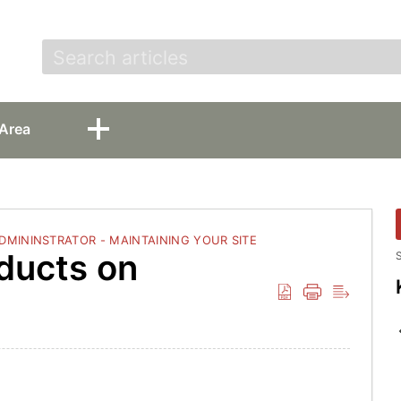
t
Area
ADMININSTRATOR - MAINTAINING YOUR SITE
ducts on
S