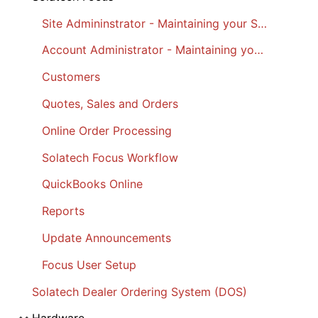
Site Admininstrator - Maintaining your Site
Account Administrator - Maintaining your Account
Customers
Quotes, Sales and Orders
Online Order Processing
Solatech Focus Workflow
QuickBooks Online
Reports
Update Announcements
Focus User Setup
Solatech Dealer Ordering System (DOS)