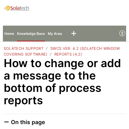
Solatech Support
Sign In
Sign Up
Home
Knowledge Base
My Area
SOLATECH SUPPORT
SWCS VER. 4.2 (SOLATECH WINDOW
COVERING SOFTWARE)
REPORTS (4.2)
How to change or add
a message to the
bottom of process
reports
On this page