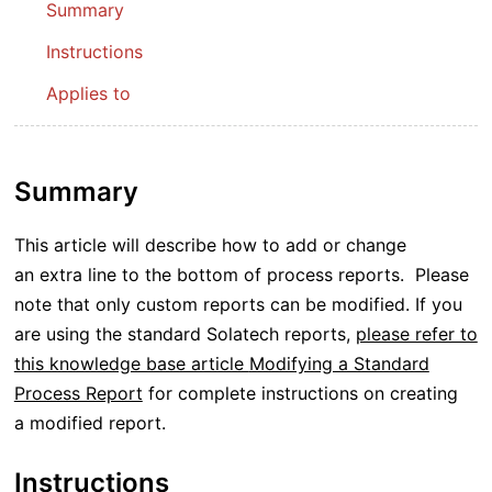
Summary
Instructions
Applies to
Summary
This article will describe how to add or change
an extra line to the bottom of process reports. Please
note that only custom reports can be modified. If you
are using the standard Solatech reports,
please refer to
this knowledge base article
Modifying a Standard
Process Report
for complete instructions on creating
a modified report.
Instructions