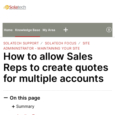
Solatech Support
Sign In
Sign Up
Home
Knowledge Base
My Area
SOLATECH SUPPORT
SOLATECH FOCUS
SITE
ADMININSTRATOR - MAINTAINING YOUR SITE
How to allow Sales
Reps to create quotes
for multiple accounts
On this page
Summary