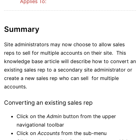
Applies To:
Summary
Site administrators may now choose to allow sales
reps to sell for multiple accounts on their site. This
knowledge base article will describe how to convert an
existing sales rep to a secondary site administrator or
create a new sales rep who can sell for multiple
accounts.
Converting an existing sales rep
Click on the
Admin
button from the upper
navigational toolbar
Click on
Accounts
from the sub-menu