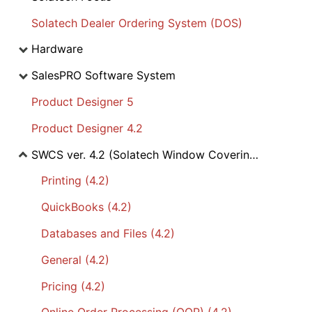
Solatech Dealer Ordering System (DOS)
Hardware
SalesPRO Software System
Product Designer 5
Product Designer 4.2
SWCS ver. 4.2 (Solatech Window Covering Software)
Printing (4.2)
QuickBooks (4.2)
Databases and Files (4.2)
General (4.2)
Pricing (4.2)