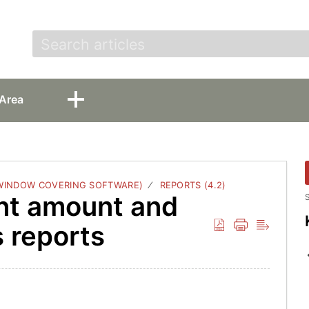
t
Area
 WINDOW COVERING SOFTWARE)
REPORTS (4.2)
nt amount and
S
s reports