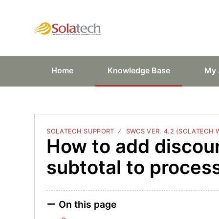
Solatech Suppor
Home
Knowledge Base
My 
SOLATECH SUPPORT
SWCS VER. 4.2 (SOLATECH
How to add discou
subtotal to proces
On this page