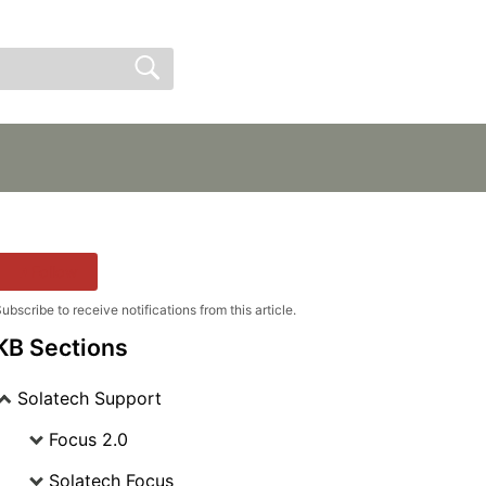
Sign In
Sign Up
Follow
ubscribe to receive notifications from this article.
KB Sections
Solatech Support
Focus 2.0
Solatech Focus