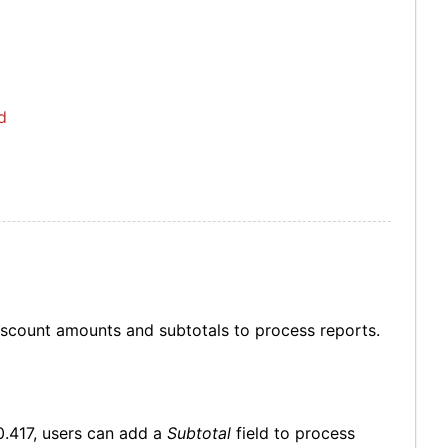
d
discount amounts and subtotals to process reports.
0.417, users can add a
Subtotal
field to process