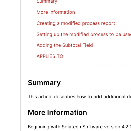
Summary
More Information
Creating a modified process report
Setting up the modified process to be use
Adding the Subtotal Field
APPLIES TO
Summary
This article describes how to add additional 
More Information
Beginning with Solatech Software version 4.2.