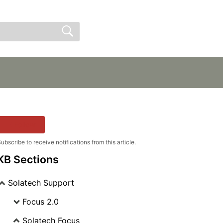
Sign In
Sign Up
Follow
ubscribe to receive notifications from this article.
KB Sections
Solatech Support
Focus 2.0
Solatech Focus