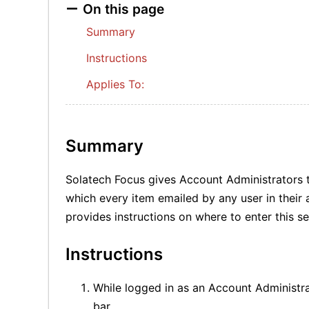
On this page
Summary
Instructions
Applies To:
Summary
Solatech Focus gives Account Administrators t
which every item emailed by any user in their 
provides instructions on where to enter this s
Instructions
While logged in as an Account Administra
bar