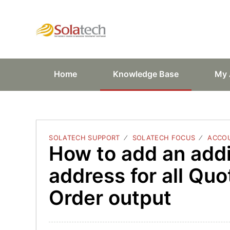
Solatech Suppor
Home
Knowledge Base
My 
SOLATECH SUPPORT
SOLATECH FOCUS
ACCOU
How to add an addi
address for all Quo
Order output