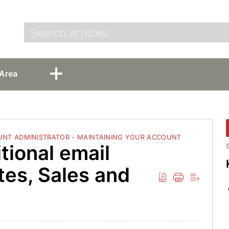
t
Area
NT ADMINISTRATOR - MAINTAINING YOUR ACCOUNT
tional email
S
tes, Sales and