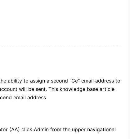
he ability to assign a second "Cc" email address to
account will be sent. This knowledge base article
econd email address.
tor (AA) click Admin from the upper navigational