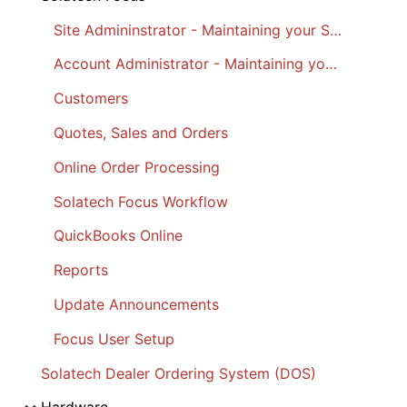
Site Admininstrator - Maintaining your Site
Account Administrator - Maintaining your Account
Customers
Quotes, Sales and Orders
Online Order Processing
Solatech Focus Workflow
QuickBooks Online
Reports
Update Announcements
Focus User Setup
Solatech Dealer Ordering System (DOS)